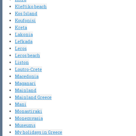
Kleftiko beach
Kos Island
Koufonisi
Kreta
Lakonia
Lefkada
Leros
Leros beach
Liston
Loutro-Crete
Macedonia
Maganari
Mainland
Mainland Greece
Mani
Monastiraki
Monemvasia
Museums
My holidays in Greece