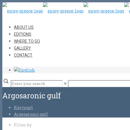
ABOUT US
EDITIONS
WHERE TO GO
GALLERY
CONTACT
✕
Argosaronic gulf
Κεντρική
Argosaronic gulf
Filter by