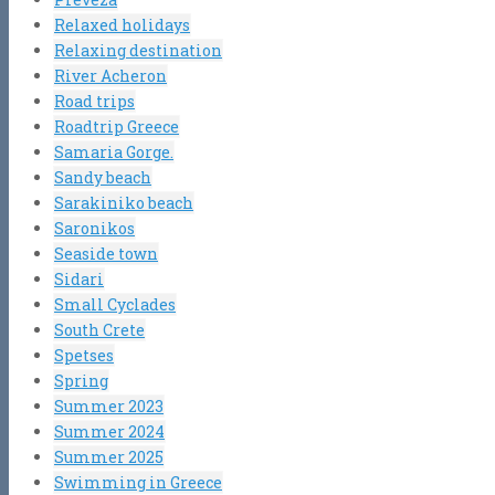
Relaxed holidays
Relaxing destination
River Acheron
Road trips
Roadtrip Greece
Samaria Gorge.
Sandy beach
Sarakiniko beach
Saronikos
Seaside town
Sidari
Small Cyclades
South Crete
Spetses
Spring
Summer 2023
Summer 2024
Summer 2025
Swimming in Greece