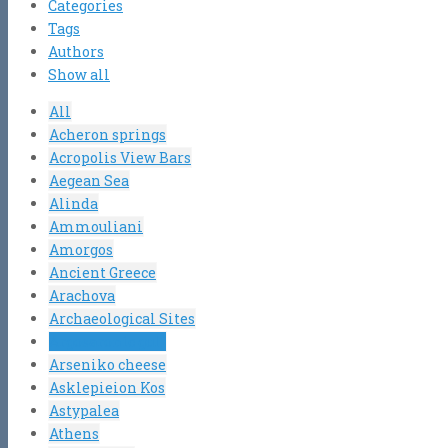
Categories
Tags
Authors
Show all
All
Acheron springs
Acropolis View Bars
Aegean Sea
Alinda
Ammouliani
Amorgos
Ancient Greece
Arachova
Archaeological Sites
Argosaronic gulf
Arseniko cheese
Asklepieion Kos
Astypalea
Athens