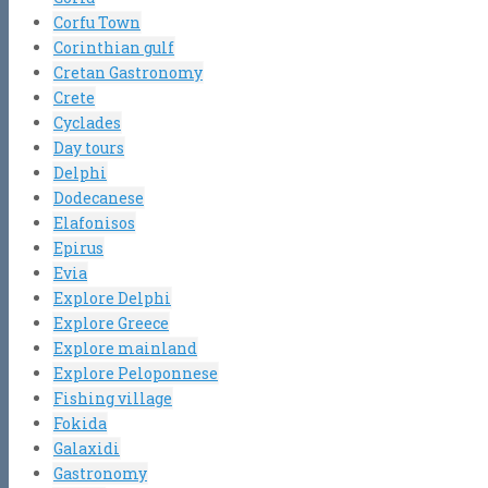
Corfu Town
Corinthian gulf
Cretan Gastronomy
Crete
Cyclades
Day tours
Delphi
Dodecanese
Elafonisos
Epirus
Evia
Explore Delphi
Explore Greece
Explore mainland
Explore Peloponnese
Fishing village
Fokida
Galaxidi
Gastronomy