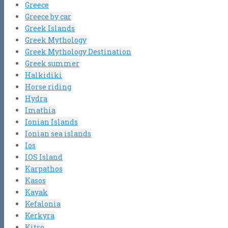
Greece
Greece by car
Greek Islands
Greek Mythology
Greek Mythology Destination
Greek summer
Halkidiki
Horse riding
Hydra
Imathia
Ionian Islands
Ionian sea islands
Ios
IOS Island
Karpathos
Kasos
Kayak
Kefalonia
Kerkyra
Kitro