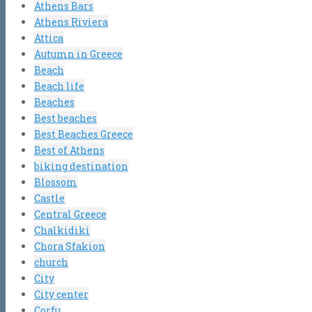
Athens Bars
Athens Riviera
Attica
Autumn in Greece
Beach
Beach life
Beaches
Best beaches
Best Beaches Greece
Best of Athens
biking destination
Blossom
Castle
Central Greece
Chalkidiki
Chora Sfakion
church
City
City center
Corfu