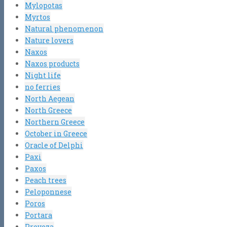
Mylopotas
Myrtos
Natural phenomenon
Nature lovers
Naxos
Naxos products
Night life
no ferries
North Aegean
North Greece
Northern Greece
October in Greece
Oracle of Delphi
Paxi
Paxos
Peach trees
Peloponnese
Poros
Portara
Preveza