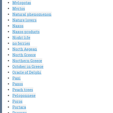
Mylopotas
Myrtos
Natural phenomenon
Nature lovers
Naxos
Naxos products
Night life
no ferries
North Aegean
North Greece
Northern Greece
October in Greece
Oracle of Delphi
Paxi
Paxos
Peach trees
Peloponnese
Poros
Portara
Preveza