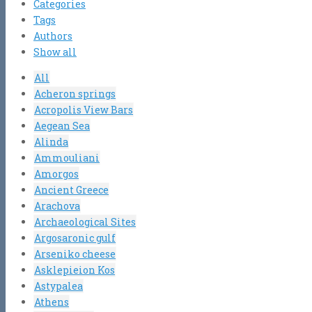
Categories
Tags
Authors
Show all
All
Acheron springs
Acropolis View Bars
Aegean Sea
Alinda
Ammouliani
Amorgos
Ancient Greece
Arachova
Archaeological Sites
Argosaronic gulf
Arseniko cheese
Asklepieion Kos
Astypalea
Athens