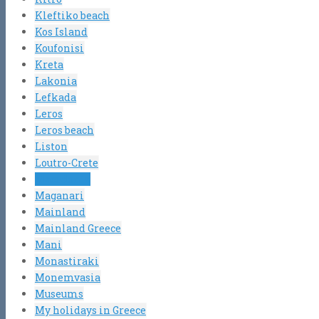
Kleftiko beach
Kos Island
Koufonisi
Kreta
Lakonia
Lefkada
Leros
Leros beach
Liston
Loutro-Crete
Macedonia
Maganari
Mainland
Mainland Greece
Mani
Monastiraki
Monemvasia
Museums
My holidays in Greece