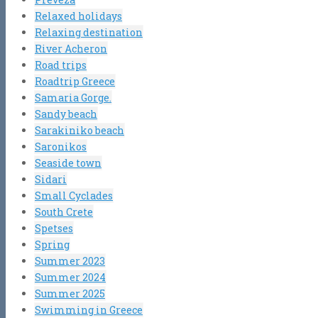
Relaxed holidays
Relaxing destination
River Acheron
Road trips
Roadtrip Greece
Samaria Gorge.
Sandy beach
Sarakiniko beach
Saronikos
Seaside town
Sidari
Small Cyclades
South Crete
Spetses
Spring
Summer 2023
Summer 2024
Summer 2025
Swimming in Greece