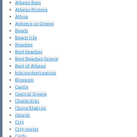
Athens Bars
Athens Riviera
Attica
Autumn in Greece
Beach
Beach life
Beaches
Best beaches
Best Beaches Greece
Best of Athens
biking destination
Blossom
Castle
Central Greece
Chalkidiki
Chora Sfakion
church
City
City center
Corfu