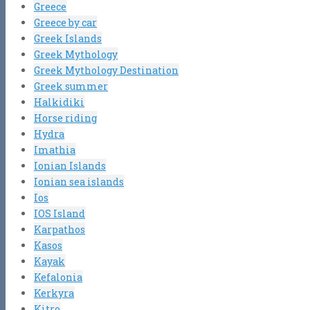
Greece
Greece by car
Greek Islands
Greek Mythology
Greek Mythology Destination
Greek summer
Halkidiki
Horse riding
Hydra
Imathia
Ionian Islands
Ionian sea islands
Ios
IOS Island
Karpathos
Kasos
Kayak
Kefalonia
Kerkyra
Kitro