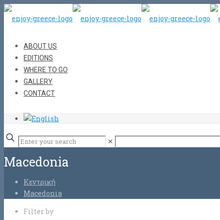
ABOUT US
EDITIONS
WHERE TO GO
GALLERY
CONTACT
✕
Macedonia
Κεντρική
Macedonia
Filter by