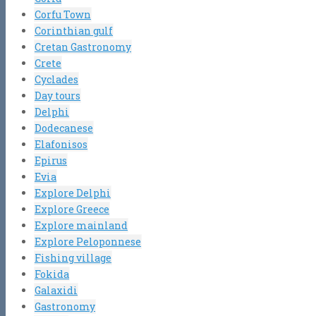
Corfu Town
Corinthian gulf
Cretan Gastronomy
Crete
Cyclades
Day tours
Delphi
Dodecanese
Elafonisos
Epirus
Evia
Explore Delphi
Explore Greece
Explore mainland
Explore Peloponnese
Fishing village
Fokida
Galaxidi
Gastronomy