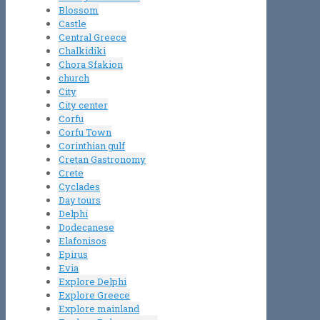
Blossom
Castle
Central Greece
Chalkidiki
Chora Sfakion
church
City
City center
Corfu
Corfu Town
Corinthian gulf
Cretan Gastronomy
Crete
Cyclades
Day tours
Delphi
Dodecanese
Elafonisos
Epirus
Evia
Explore Delphi
Explore Greece
Explore mainland