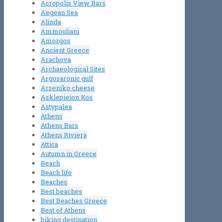
Acropolis View Bars
Aegean Sea
Alinda
Ammouliani
Amorgos
Ancient Greece
Arachova
Archaeological Sites
Argosaronic gulf
Arseniko cheese
Asklepieion Kos
Astypalea
Athens
Athens Bars
Athens Riviera
Attica
Autumn in Greece
Beach
Beach life
Beaches
Best beaches
Best Beaches Greece
Best of Athens
biking destination