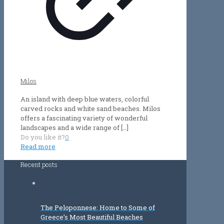
Milos
An island with deep blue waters, colorful
carved rocks and white sand beaches. Milos
offers a fascinating variety of wonderful
landscapes and a wide range of
[…]
Do you like it?
0
Read more
Recent posts
The Peloponnese: Home to Some of
Greece’s Most Beautiful Beaches