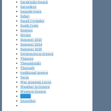
Sarakiniko beach
Saronikos
Seaside town
Sidari
Small Cyclades
South Crete
Spetses
Spring
Summer 2023
Summer 2024
Summer 2025
Swimming in Greece
Thassos
Thessaloniki
Thessaly
traditional greece
Veria
War museum Leros
Weather in Greece
Western Greece
Μήλος
Σποράδες