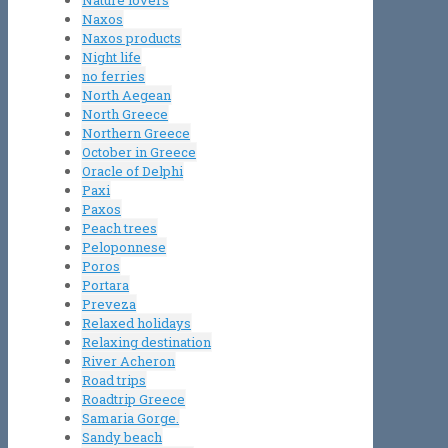
Nature lovers
Naxos
Naxos products
Night life
no ferries
North Aegean
North Greece
Northern Greece
October in Greece
Oracle of Delphi
Paxi
Paxos
Peach trees
Peloponnese
Poros
Portara
Preveza
Relaxed holidays
Relaxing destination
River Acheron
Road trips
Roadtrip Greece
Samaria Gorge.
Sandy beach