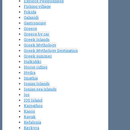
Explore Peloponnese
Fishing village
Fokida
Galaxidi
Gastronomy
Greece
Greece by car
Greek Islands
Greek Mythology
Greek Mythology Destination
Greek summer
Halkidiki
Horse riding
Hydra
Imathia
Ionian Islands
Ionian sea islands
Ios
IOS Island
Karpathos
Kasos
Kayak
Kefalonia
Kerkyra