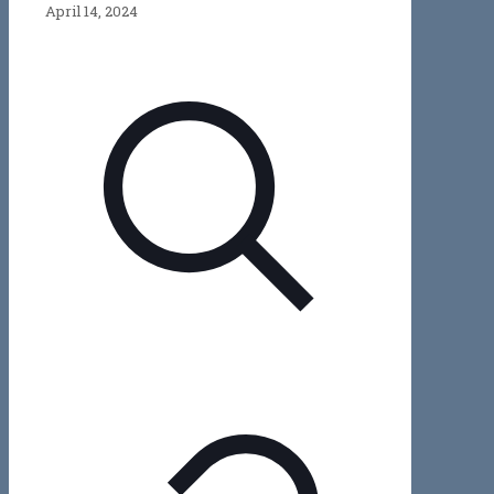
April 14, 2024