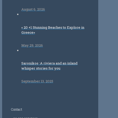
August 6, 2026
« 20 +1 Stunning Beaches to Explore in
Greece»
May 29, 2026
Saronikos :A riviera and an inland
whisper stories for you
September 13, 2025
Contact