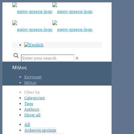
✕
Μήλος
Κεντρική
Μήλος
Filter by
Categories
Tags
Authors
Show all
All
Acheron springs