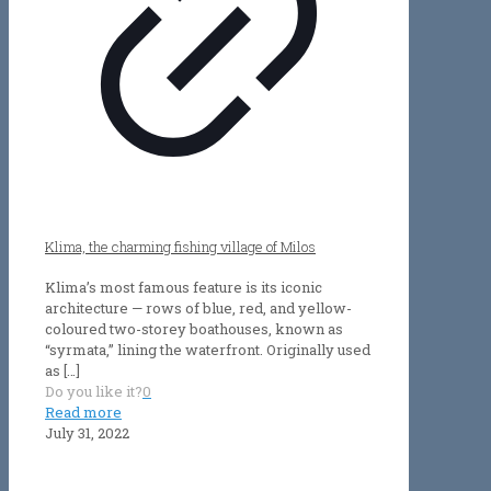
Klima, the charming fishing village of Milos
Klima’s most famous feature is its iconic
architecture — rows of blue, red, and yellow-
coloured two-storey boathouses, known as
“syrmata,” lining the waterfront. Originally used
as
[…]
Do you like it?
0
Read more
July 31, 2022