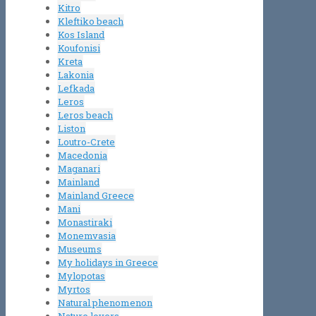
Kitro
Kleftiko beach
Kos Island
Koufonisi
Kreta
Lakonia
Lefkada
Leros
Leros beach
Liston
Loutro-Crete
Macedonia
Maganari
Mainland
Mainland Greece
Mani
Monastiraki
Monemvasia
Museums
My holidays in Greece
Mylopotas
Myrtos
Natural phenomenon