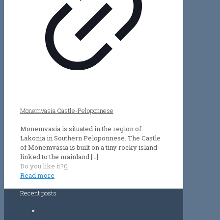
Monemvasia Castle-Peloponnese
Monemvasia is situated in the region of
Lakonia in Southern Peloponnese. The Castle
of Monemvasia is built on a tiny rocky island
linked to the mainland
[…]
Do you like it?
0
Read more
Recent posts