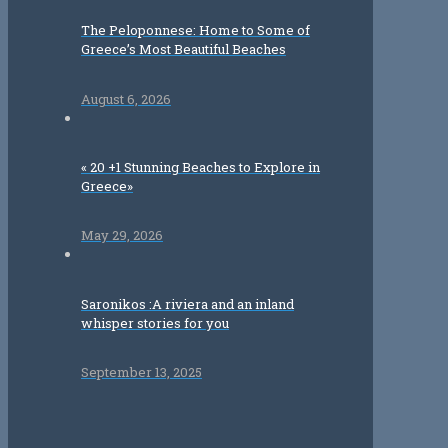
The Peloponnese: Home to Some of
Greece’s Most Beautiful Beaches
August 6, 2026
« 20 +1 Stunning Beaches to Explore in
Greece»
May 29, 2026
Saronikos :A riviera and an inland
whisper stories for you
September 13, 2025