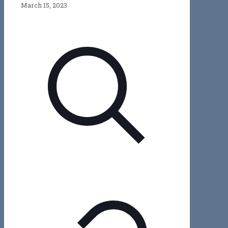
March 15, 2023