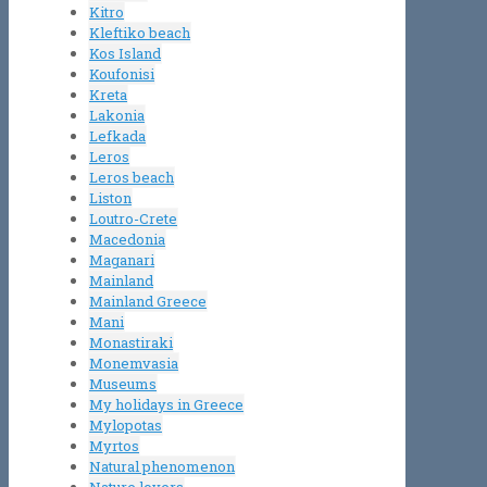
Kitro
Kleftiko beach
Kos Island
Koufonisi
Kreta
Lakonia
Lefkada
Leros
Leros beach
Liston
Loutro-Crete
Macedonia
Maganari
Mainland
Mainland Greece
Mani
Monastiraki
Monemvasia
Museums
My holidays in Greece
Mylopotas
Myrtos
Natural phenomenon