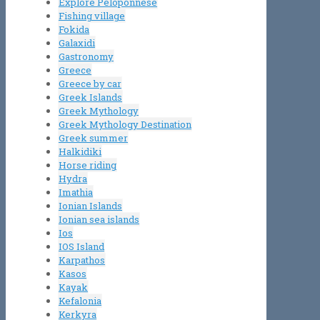
Explore Peloponnese
Fishing village
Fokida
Galaxidi
Gastronomy
Greece
Greece by car
Greek Islands
Greek Mythology
Greek Mythology Destination
Greek summer
Halkidiki
Horse riding
Hydra
Imathia
Ionian Islands
Ionian sea islands
Ios
IOS Island
Karpathos
Kasos
Kayak
Kefalonia
Kerkyra