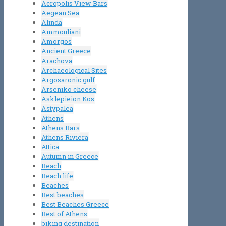
Acropolis View Bars
Aegean Sea
Alinda
Ammouliani
Amorgos
Ancient Greece
Arachova
Archaeological Sites
Argosaronic gulf
Arseniko cheese
Asklepieion Kos
Astypalea
Athens
Athens Bars
Athens Riviera
Attica
Autumn in Greece
Beach
Beach life
Beaches
Best beaches
Best Beaches Greece
Best of Athens
biking destination