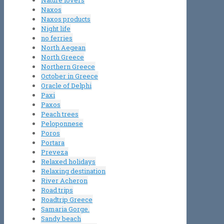
Nature lovers
Naxos
Naxos products
Night life
no ferries
North Aegean
North Greece
Northern Greece
October in Greece
Oracle of Delphi
Paxi
Paxos
Peach trees
Peloponnese
Poros
Portara
Preveza
Relaxed holidays
Relaxing destination
River Acheron
Road trips
Roadtrip Greece
Samaria Gorge.
Sandy beach