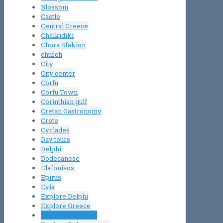
Blossom
Castle
Central Greece
Chalkidiki
Chora Sfakion
church
City
City center
Corfu
Corfu Town
Corinthian gulf
Cretan Gastronomy
Crete
Cyclades
Day tours
Delphi
Dodecanese
Elafonisos
Epirus
Evia
Explore Delphi
Explore Greece
Explore mainland