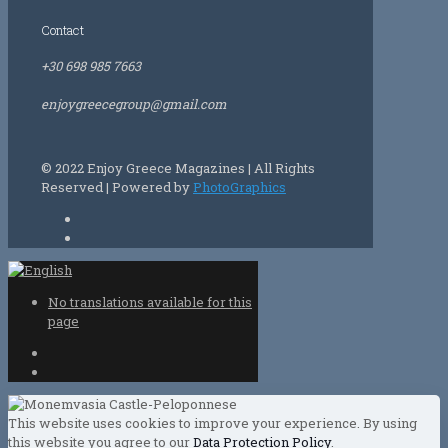
Contact
+30 698 985 7663
enjoygreecegroup@gmail.com
© 2022 Enjoy Greece Magazines | All Rights
Reserved | Powered by
PhotoGraphics
No translations available for this
page
This website uses cookies to improve your experience. By using
this website you agree to our
Data Protection Policy
.