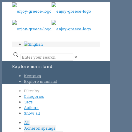
✕
Explore mainland
Κεντρική
Explore mainland
Filter by
Categories
Tags
Authors
Show all
All
Acheron springs