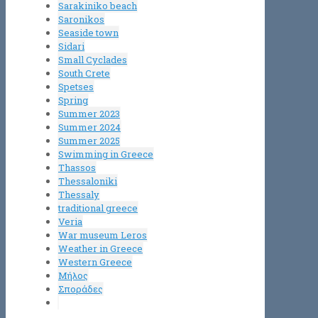
Sarakiniko beach
Saronikos
Seaside town
Sidari
Small Cyclades
South Crete
Spetses
Spring
Summer 2023
Summer 2024
Summer 2025
Swimming in Greece
Thassos
Thessaloniki
Thessaly
traditional greece
Veria
War museum Leros
Weather in Greece
Western Greece
Μήλος
Σποράδες