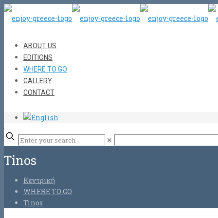
ABOUT US
EDITIONS
WHERE TO GO
GALLERY
CONTACT
✕
Tinos
Κεντρική
WHERE TO GO
Tinos