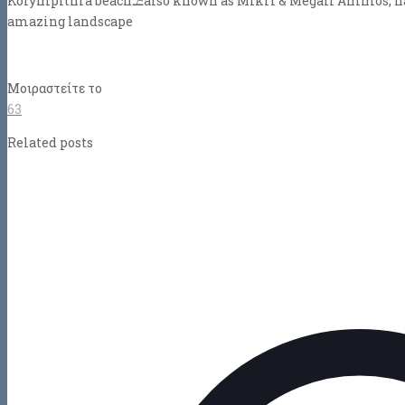
Kolympithra beach
⛱
also known as Mikri & Megali Ammos, has
amazing landscape
Μοιραστείτε το
63
Related posts