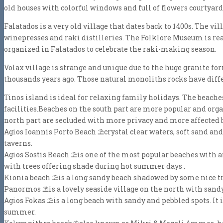
old houses with colorful windows and full of flowers courtyard
Falatados is a very old village that dates back to 1400s. The 
winepresses and raki distilleries. The Folklore Museum is rea
organized in Falatados to celebrate the raki-making season.
Volax village is strange and unique due to the huge granite f
thousands years ago. Those natural monoliths rocks have diffe
Tinos island is ideal for relaxing family holidays. The beach
facilities.Beaches on the south part are more popular and orga
north part are secluded with more privacy and more affected 
Agios Ioannis Porto Beach
⛱
crystal clear waters, soft sand and
taverns.
Agios Sostis Beach
⛱
is one of the most popular beaches with 
with trees offering shade during hot summer days .
Kionia beach
⛱
is a long sandy beach shadowed by some nice tre
Panormos
⛱
is a lovely seaside village on the north with san
Agios Fokas
⛱
is a long beach with sandy and pebbled spots. It 
summer.