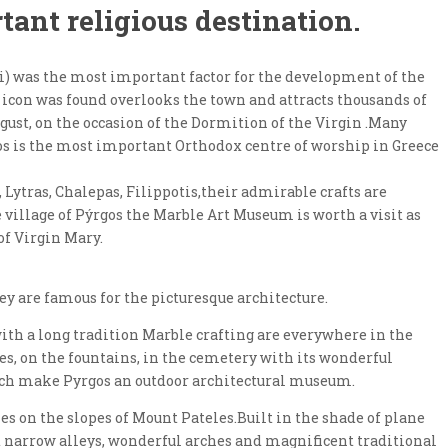
tant religious destination.
i) was the most important factor for the development of the
s icon was found overlooks the town and attracts thousands of
ugust, on the occasion of the Dormition of the Virgin .Many
nos is the most important Orthodox centre of worship in Greece
, Lytras, Chalepas, Filippotis,their admirable crafts are
e village of Pýrgos the Marble Art Museum is worth a visit as
of Virgin Mary.
ey are famous for the picturesque architecture.
 with a long tradition Marble crafting are everywhere in the
ses, on the fountains, in the cemetery with its wonderful
ch make Pyrgos an outdoor architectural museum.
lies on the slopes of Mount Pateles.Built in the shade of plane
ed narrow alleys, wonderful arches and magnificent traditional