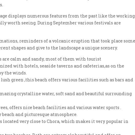
s.
village displays numerous features from the past like the working
lly worth seeing. During September various festivals are
ormations, reminders of a volcanic eruption that took place som
rent shapes and give to the landscape a unique scenery.
es are calm and sandy, most of them with tourist
nized with hotels, seaside taverns and cafeterias,as on the
by the winds.
 lush green ,this beach offers various facilities such as bars and
amazing crystalline water, soft sand and beautiful surrounding
es, offers nice beach facilities and various water sports .
dy beach and picturesque atmosphere.
is located very close to Chora, which makes it very popular in