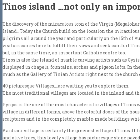
Tinos island …not only an impor
The discovery of the miraculous icon of the Virgin (Megalohar
Island.. Today the Church build on the location the miraculou
pilgrims all around the year and particularly on the 15th of A
visitors comes here to fulfill their vows and seek comfort.Ti
but, in the same time, an important Catholic centre too.
Τinos is also the Island of marble carving artists such as Gyzis
displayed in chapels, fountains, arches and pigeon lofts. In th
much as the Gallery of Tinian Artists right next to the church 
40 picturesque Villages….are waiting you to explore them
The most traditional villages are located in the inland and th
Pyrgos is the one of the most characteristic villages of Tinos
village in different forms, above the colorful doors of the hou
sculptures and in the completely marble-made buildings whi
Kardiani village is certainly the greenest village of Tinos. It 
and olive trees, this lovely village has picturesque stone pav