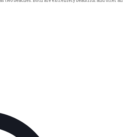
 two beaches. Both are extremely beautiful and offer an