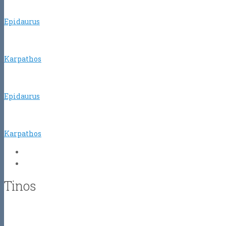
Epidaurus
Karpathos
Epidaurus
Karpathos
Tinos