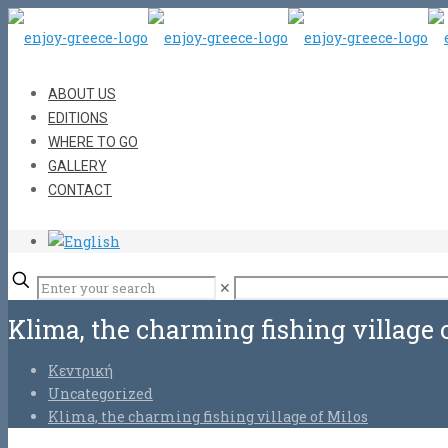
ABOUT US
EDITIONS
WHERE TO GO
GALLERY
CONTACT
✕
Klima, the charming fishing village 
Κεντρική
Uncategorized
Klima, the charming fishing village of Milos