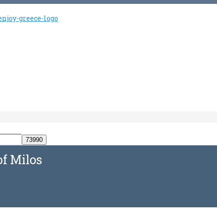
of Milos