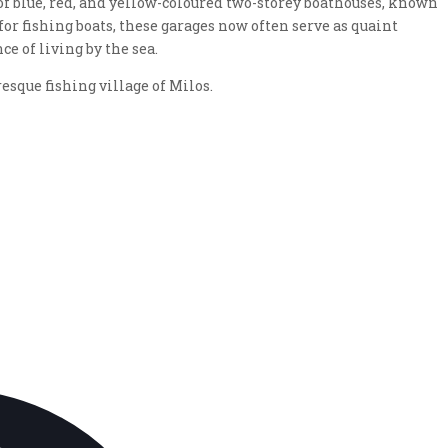
of blue, red, and yellow-coloured two-storey boathouses, known
for fishing boats, these garages now often serve as quaint
 of living by the sea.
esque fishing village of Milos.