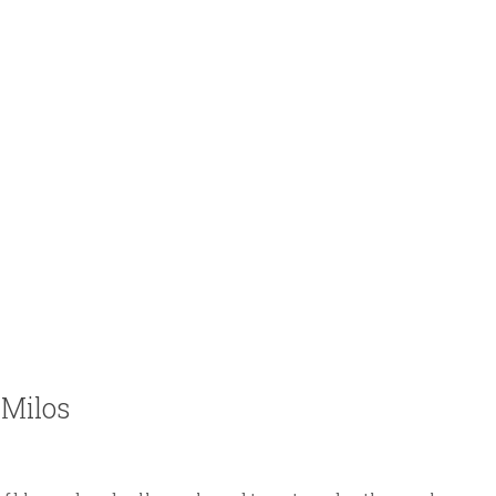
 Milos