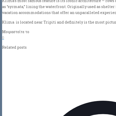
Klima’s most famous feature is its iconic architecture — rows 
as “syrmata,” lining the waterfront. Originally used as shelter 
vacation accommodations that offer an unparalleled experience
Klima is located near Tripiti and definitely is the most pictur
Μοιραστείτε το
0
Related posts