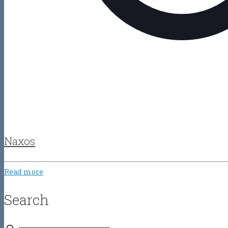
Naxos
Read more
Search