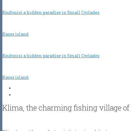
Koufonisi a hidden paradise in Small Cyclades
Kasos island
Koufonisi a hidden paradise in Small Cyclades
Kasos island
Klima, the charming fishing village of