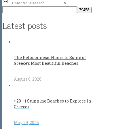
✕
Latest posts
The Peloponnese: Home to Some of
Greece’s Most Beautiful Beaches
August 6, 2026
« 20 +1 Stunning Beaches to Explore in
Greece»
May 29, 2026